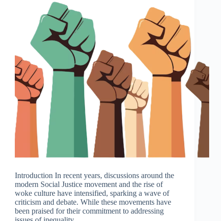
Introduction In recent years, discussions around the
modern Social Justice movement and the rise of
woke culture have intensified, sparking a wave of
criticism and debate. While these movements have
been praised for their commitment to addressing
issues of inequality,…