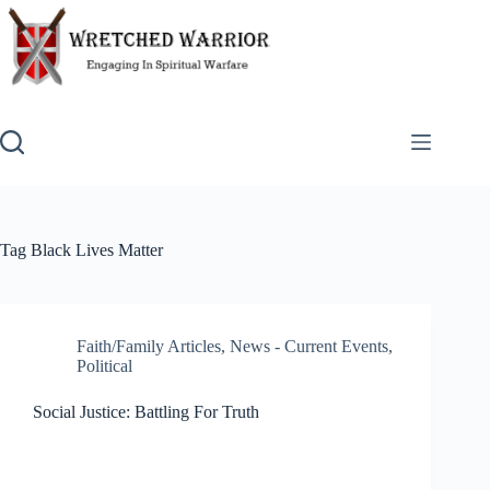
Skip
to
content
Tag
Black Lives Matter
Faith/Family Articles
,
News - Current Events
,
Political
Social Justice: Battling For Truth