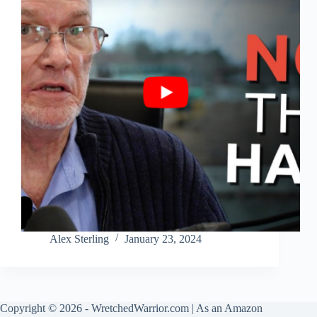
Alex Sterling
January 23, 2024
Copyright © 2026 - WretchedWarrior.com | As an Amazon