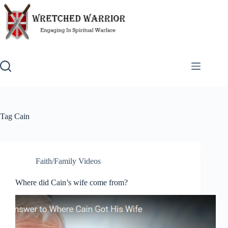
Skip
to
content
Tag
Cain
Faith/Family Videos
Where did Cain’s wife come from?