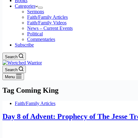
Books
Categories
Sermons
Faith/Family Articles
Faith/Family Videos
News – Current Events
Political
Commentaries
Subscribe
Search
Search
Menu
Tag
Coming King
Faith/Family Articles
Day 8 of Advent: Prophecy of The Jesse Tr