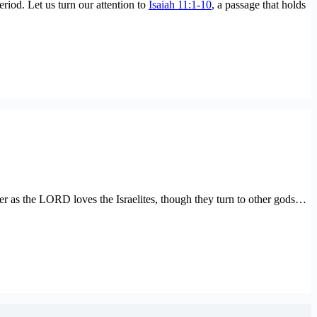
eriod. Let us turn our attention to
Isaiah 11:1-10
, a passage that holds
r as the LORD loves the Israelites, though they turn to other gods…