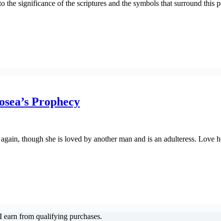
nto the significance of the scriptures and the symbols that surround this p
osea’s Prophecy
gain, though she is loved by another man and is an adulteress. Love he
 earn from qualifying purchases.