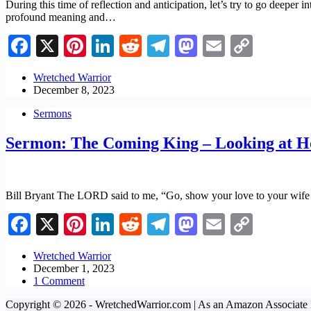
During this time of reflection and anticipation, let’s try to go deeper i
profound meaning and…
Facebook
X
Pinterest
LinkedIn
Reddit
Telegram
Mastodon
Email
Copy
Link
Wretched Warrior
December 8, 2023
Sermons
Sermon: The Coming King – Looking at H
Bill Bryant The LORD said to me, “Go, show your love to your wife a
Facebook
X
Pinterest
LinkedIn
Reddit
Telegram
Mastodon
Email
Copy
Link
Wretched Warrior
December 1, 2023
1 Comment
Copyright © 2026 - WretchedWarrior.com | As an Amazon Associate I