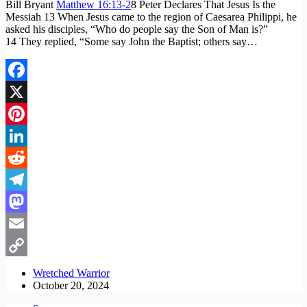
Bill Bryant
Matthew 16:13-2
8 Peter Declares That Jesus Is the
Messiah 13 When Jesus came to the region of Caesarea Philippi, he
asked his disciples, “Who do people say the Son of Man is?”
14 They replied, “Some say John the Baptist; others say…
Facebook
X
Pinterest
LinkedIn
Reddit
Telegram
Mastodon
Email
Copy
Wretched Warrior
October 20, 2024
Link