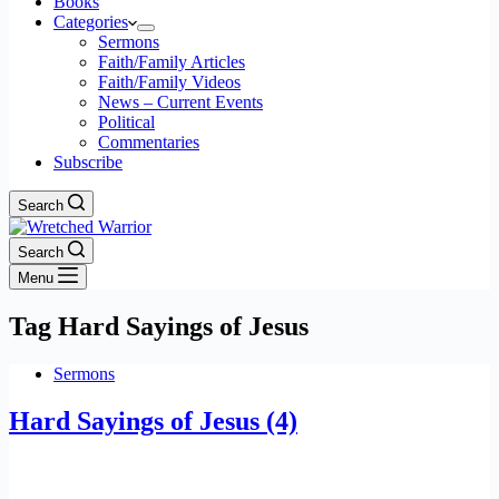
Books
Categories
Sermons
Faith/Family Articles
Faith/Family Videos
News – Current Events
Political
Commentaries
Subscribe
Search
Search
Menu
Tag
Hard Sayings of Jesus
Sermons
Hard Sayings of Jesus (4)