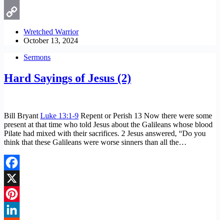
Email
Copy
Wretched Warrior
October 13, 2024
Link
Sermons
Hard Sayings of Jesus (2)
Bill Bryant
Luke 13:1-9
Repent or Perish 13 Now there were some
present at that time who told Jesus about the Galileans whose blood
Pilate had mixed with their sacrifices. 2 Jesus answered, “Do you
think that these Galileans were worse sinners than all the…
Facebook
X
Pinterest