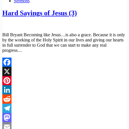
Sermons
Hard Sayings of Jesus (3)
Bill Bryant Becoming like Jesus…is also a grace. Because it is only
by the working of the Holy Spirit in our lives and giving our hearts
in full surrender to God that we can start to make any real
progress…
Facebook
X
Pinterest
LinkedIn
Reddit
Telegram
Mastodon