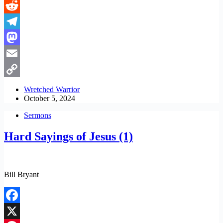
LinkedIn
Reddit
Telegram
Mastodon
Email
Copy
Wretched Warrior
October 5, 2024
Link
Sermons
Hard Sayings of Jesus (1)
Bill Bryant
Facebook