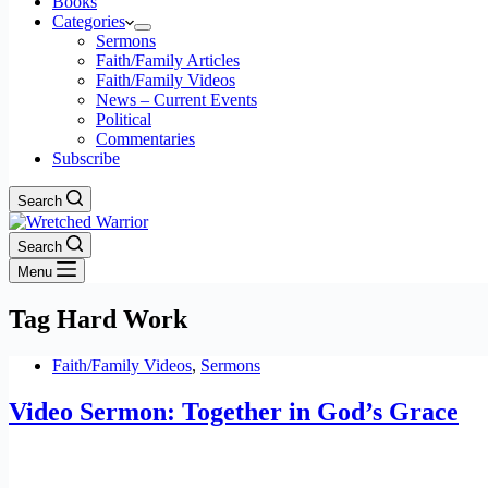
Books
Categories
Sermons
Faith/Family Articles
Faith/Family Videos
News – Current Events
Political
Commentaries
Subscribe
Search
Search
Menu
Tag
Hard Work
Faith/Family Videos
,
Sermons
Video Sermon: Together in God’s Grace