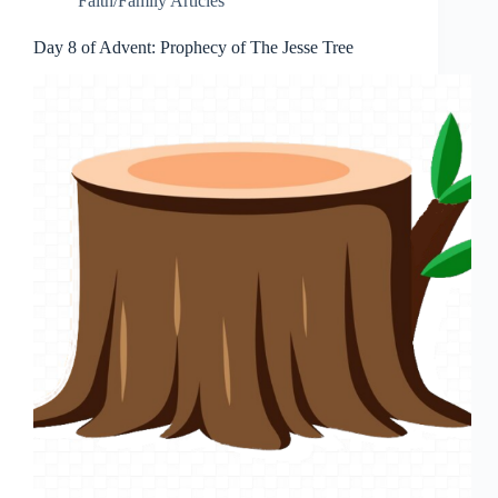
Faith/Family Articles
Day 8 of Advent: Prophecy of The Jesse Tree