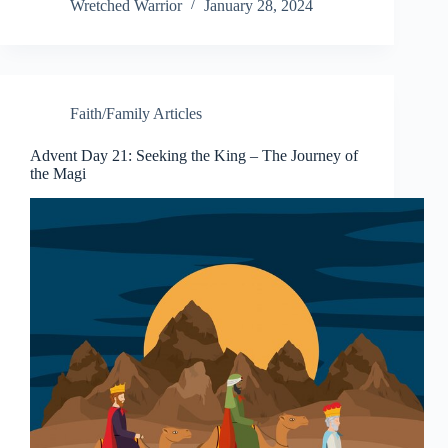
bo
er
ed
di
gr
to
ail
op
Wretched Warrior
January 28, 2024
ok
es
In
t
a
do
y
t
m
n
Li
nk
Faith/Family Articles
Advent Day 21: Seeking the King – The Journey of
the Magi