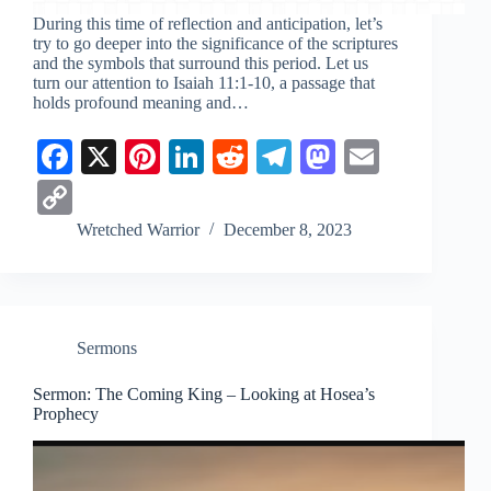
During this time of reflection and anticipation, let’s
try to go deeper into the significance of the scriptures
and the symbols that surround this period. Let us
turn our attention to
Isaiah 11:1-10
, a passage that
holds profound meaning and…
Fa
X
Pi
Li
R
Te
M
E
ce
nt
nk
ed
le
as
m
C
bo
er
ed
di
gr
to
ail
op
Wretched Warrior
December 8, 2023
ok
es
In
t
a
do
y
t
m
n
Li
nk
Sermons
Sermon: The Coming King – Looking at Hosea’s
Prophecy