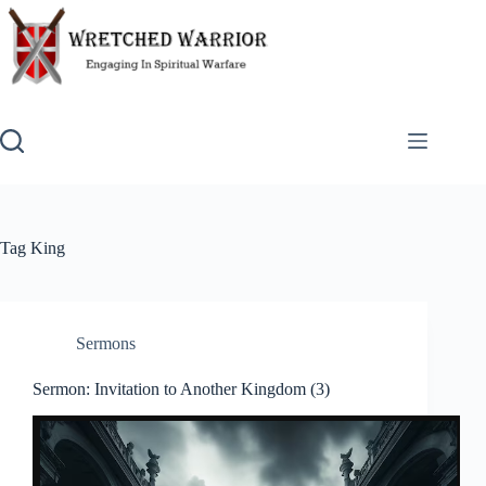
Skip
to
content
Tag
King
Sermons
Sermon: Invitation to Another Kingdom (3)