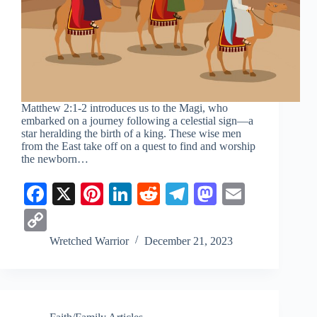
Matthew 2:1-2
introduces us to the Magi, who
embarked on a journey following a celestial sign—a
star heralding the birth of a king. These wise men
from the East take off on a quest to find and worship
the newborn…
Fa
X
Pi
Li
R
Te
M
E
ce
nt
nk
ed
le
as
m
C
bo
er
ed
di
gr
to
ail
op
Wretched Warrior
December 21, 2023
ok
es
In
t
a
do
y
t
m
n
Li
nk