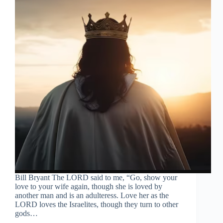
Bill Bryant The LORD said to me, “Go, show your
love to your wife again, though she is loved by
another man and is an adulteress. Love her as the
LORD loves the Israelites, though they turn to other
gods…