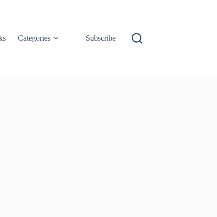
ks
Categories
Subscribe