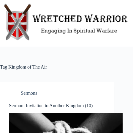
Skip
to
content
Tag
Kingdom of The Air
Sermons
Sermon: Invitation to Another Kingdom (10)