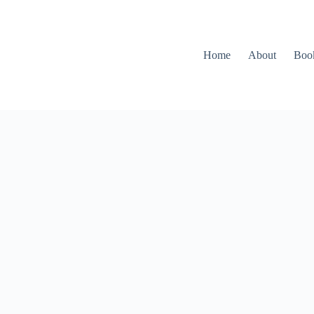
Home
About
Boo