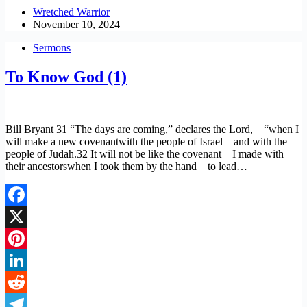
Copy
Wretched Warrior
November 10, 2024
Link
Sermons
To Know God (1)
Bill Bryant 31 “The days are coming,” declares the Lord, “when I
will make a new covenantwith the people of Israel and with the
people of Judah.32 It will not be like the covenant I made with
their ancestorswhen I took them by the hand to lead…
Facebook
X
Pinterest
LinkedIn
Reddit