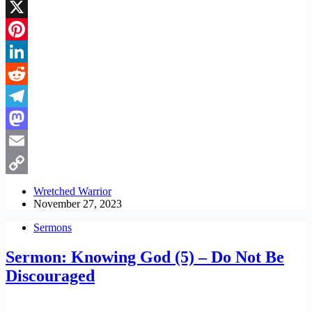
Facebook
X
Pinterest
LinkedIn
Reddit
Telegram
Mastodon
Email
Copy
Wretched Warrior
November 27, 2023
Link
Sermons
Sermon: Knowing God (5) – Do Not Be
Discouraged