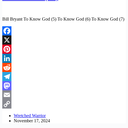
Bill Bryant To Know God (5) To Know God (6) To Know God (7)
Facebook
X
Pinterest
LinkedIn
Reddit
Telegram
Mastodon
Email
Copy
Wretched Warrior
November 17, 2024
Link