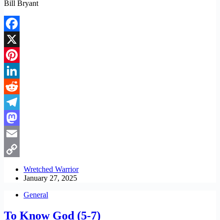
Bill Bryant
Facebook
X
Pinterest
LinkedIn
Reddit
Telegram
Mastodon
Email
Copy
Wretched Warrior
January 27, 2025
Link
General
To Know God (5-7)