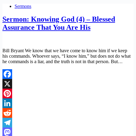
Sermons
Sermon: Knowing God (4) – Blessed
Assurance That You Are His
Bill Bryant We know that we have come to know him if we keep
his commands. Whoever says, “I know him,” but does not do what
he commands is a liar, and the truth is not in that person. But…
Facebook
X
Pinterest
LinkedIn
Reddit
Telegram