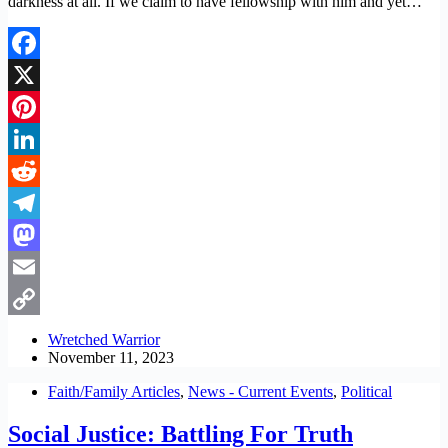
darkness at all. If we claim to have fellowship with him and yet…
Facebook
X
Pinterest
LinkedIn
Reddit
Telegram
Mastodon
Email
Copy
Wretched Warrior
November 11, 2023
Link
Faith/Family Articles
,
News - Current Events
,
Political
Social Justice: Battling For Truth