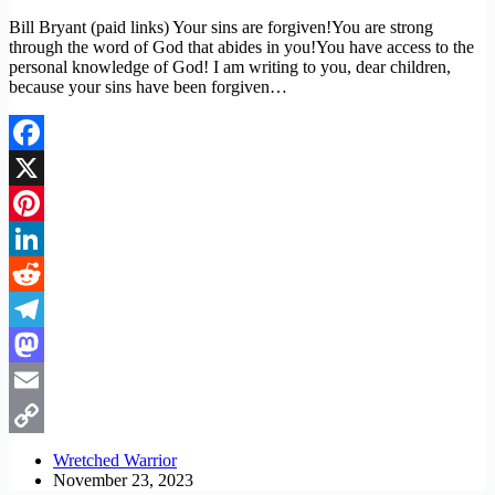
Bill Bryant (paid links) Your sins are forgiven!You are strong
through the word of God that abides in you!You have access to the
personal knowledge of God! I am writing to you, dear children,
because your sins have been forgiven…
Facebook
X
Pinterest
LinkedIn
Reddit
Telegram
Mastodon
Email
Copy
Wretched Warrior
November 23, 2023
Link