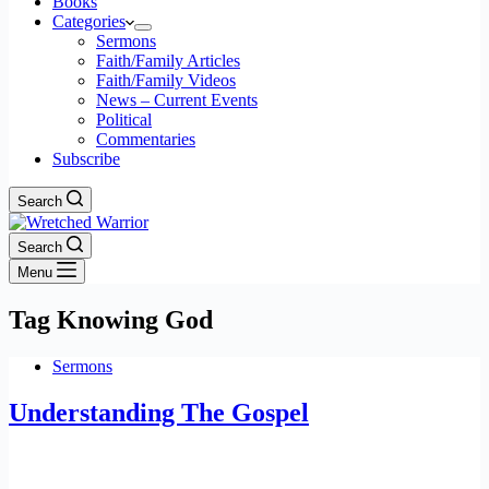
Books
Categories
Sermons
Faith/Family Articles
Faith/Family Videos
News – Current Events
Political
Commentaries
Subscribe
Search
Search
Menu
Tag
Knowing God
Sermons
Understanding The Gospel