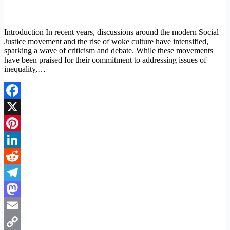
Introduction In recent years, discussions around the modern Social
Justice movement and the rise of woke culture have intensified,
sparking a wave of criticism and debate. While these movements
have been praised for their commitment to addressing issues of
inequality,…
Facebook
X
Pinterest
LinkedIn
Reddit
Telegram
Mastodon
Email