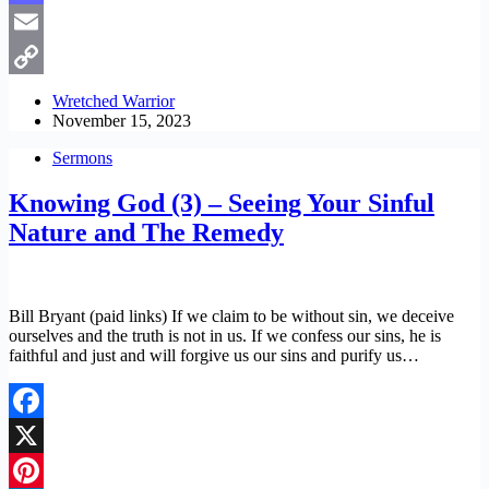
Mastodon
Email
Copy
Wretched Warrior
November 15, 2023
Link
Sermons
Knowing God (3) – Seeing Your Sinful
Nature and The Remedy
Bill Bryant (paid links) If we claim to be without sin, we deceive
ourselves and the truth is not in us. If we confess our sins, he is
faithful and just and will forgive us our sins and purify us…
Facebook
X