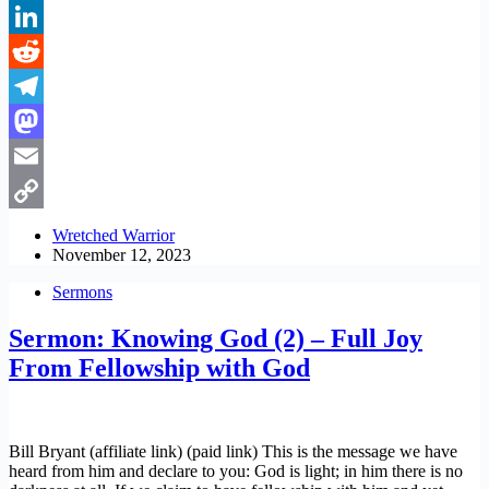
Pinterest
LinkedIn
Reddit
Telegram
Mastodon
Email
Copy
Wretched Warrior
November 12, 2023
Link
Sermons
Sermon: Knowing God (2) – Full Joy
From Fellowship with God
Bill Bryant (affiliate link) (paid link) This is the message we have
heard from him and declare to you: God is light; in him there is no