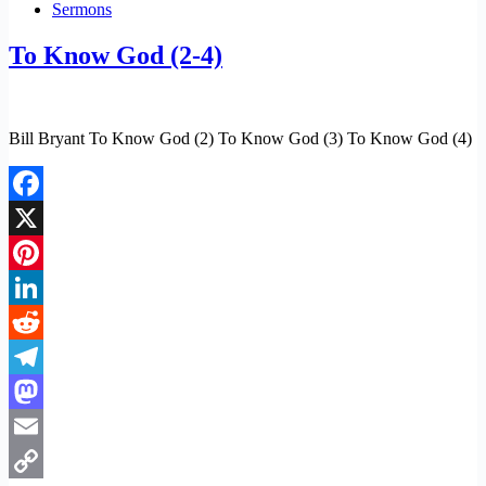
Sermons
To Know God (2-4)
Bill Bryant To Know God (2) To Know God (3) To Know God (4)
Facebook
X
Pinterest
LinkedIn
Reddit
Telegram
Mastodon
Email