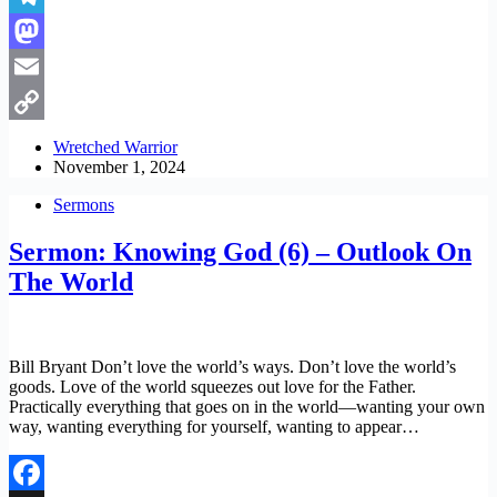
Telegram
Mastodon
Email
Copy
Wretched Warrior
November 1, 2024
Link
Sermons
Sermon: Knowing God (6) – Outlook On
The World
Bill Bryant Don’t love the world’s ways. Don’t love the world’s
goods. Love of the world squeezes out love for the Father.
Practically everything that goes on in the world—wanting your own
way, wanting everything for yourself, wanting to appear…