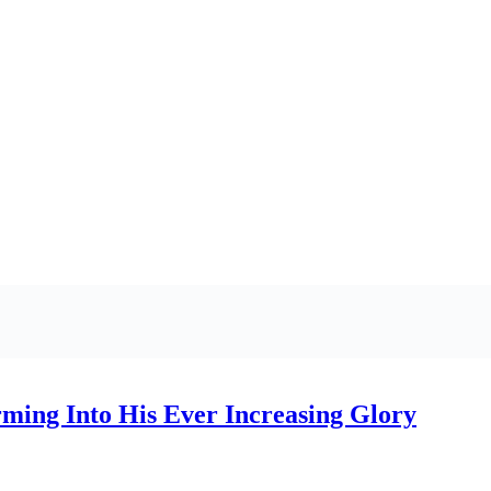
ming Into His Ever Increasing Glory