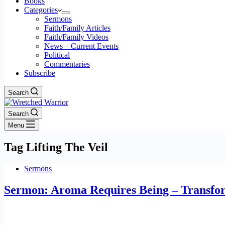
Books
Categories
Sermons
Faith/Family Articles
Faith/Family Videos
News – Current Events
Political
Commentaries
Subscribe
Search
Search
Menu
Tag
Lifting The Veil
Sermons
Sermon: Aroma Requires Being – Transfor