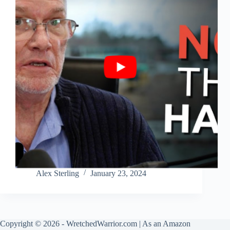
Alex Sterling
January 23, 2024
Copyright © 2026 - WretchedWarrior.com | As an Amazon