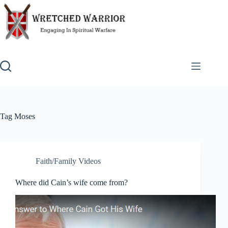
Skip
to
content
Tag
Moses
Faith/Family Videos
Where did Cain’s wife come from?