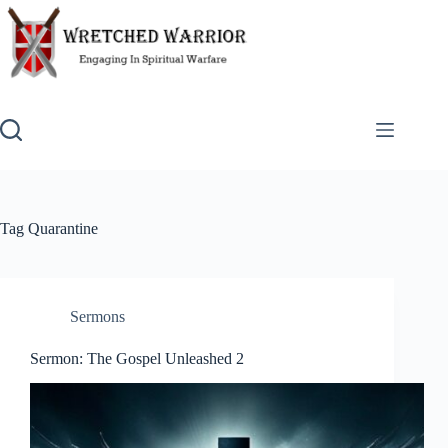
Skip
to
content
Tag
Quarantine
Sermons
Sermon: The Gospel Unleashed 2