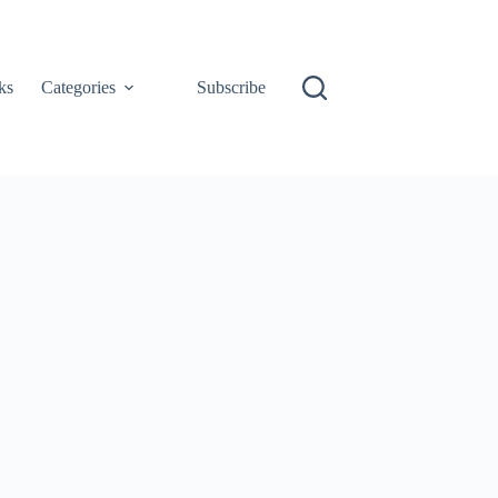
ks
Categories
Subscribe