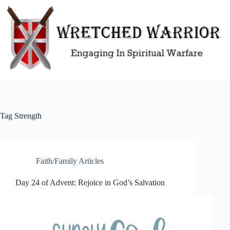
Skip
to
content
Tag
Strength
Faith/Family Articles
Day 24 of Advent: Rejoice in God’s Salvation