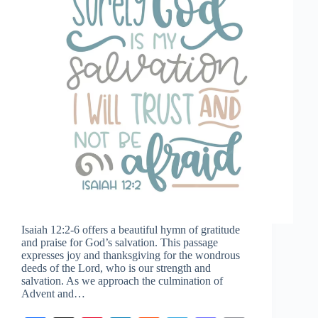
Isaiah 12:2-6
offers a beautiful hymn of gratitude
and praise for God’s salvation. This passage
expresses joy and thanksgiving for the wondrous
deeds of the Lord, who is our strength and
salvation. As we approach the culmination of
Advent and…