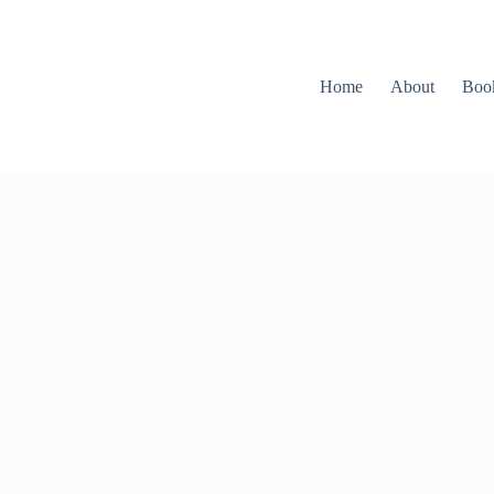
Home
About
Boo