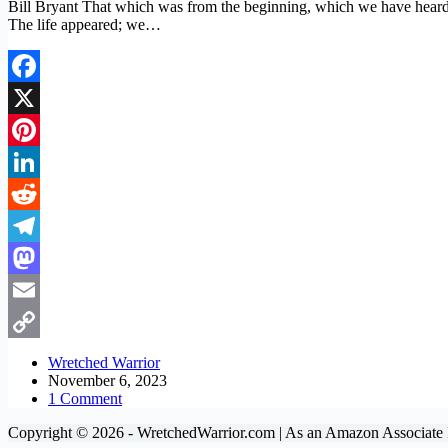
Bill Bryant That which was from the beginning, which we have heard
The life appeared; we…
Facebook
X
Pinterest
LinkedIn
Reddit
Telegram
Mastodon
Email
Copy
Wretched Warrior
November 6, 2023
Link
1 Comment
Copyright © 2026 - WretchedWarrior.com | As an Amazon Associate I