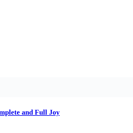
plete and Full Joy