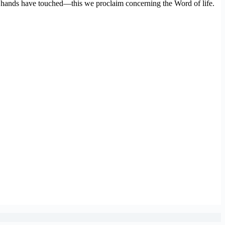
 hands have touched—this we proclaim concerning the Word of life.