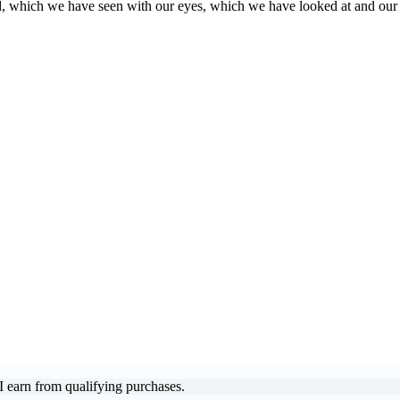
, which we have seen with our eyes, which we have looked at and our
 earn from qualifying purchases.