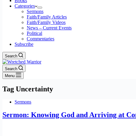
Books
Categories
Sermons
Faith/Family Articles
Faith/Family Videos
News – Current Events
Political
Commentaries
Subscribe
Search
Search
Menu
Tag
Uncertainty
Sermons
Sermon: Knowing God and Arriving at Com