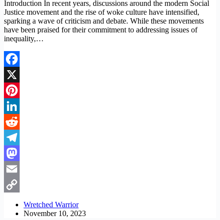
Introduction In recent years, discussions around the modern Social
Justice movement and the rise of woke culture have intensified,
sparking a wave of criticism and debate. While these movements
have been praised for their commitment to addressing issues of
inequality,…
Facebook
X
Pinterest
LinkedIn
Reddit
Telegram
Mastodon
Email
Copy
Wretched Warrior
November 10, 2023
Link