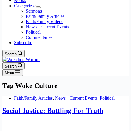
Books
Categories
Sermons
Faith/Family Articles
Faith/Family Videos
News – Current Events
Political
Commentaries
Subscribe
Search
Search
Menu
Tag
Woke Culture
Faith/Family Articles
,
News - Current Events
,
Political
Social Justice: Battling For Truth