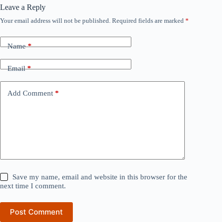
Leave a Reply
Your email address will not be published.
Required fields are marked
*
Name
*
Email
*
Add Comment
*
Save my name, email and website in this browser for the
next time I comment.
Post Comment