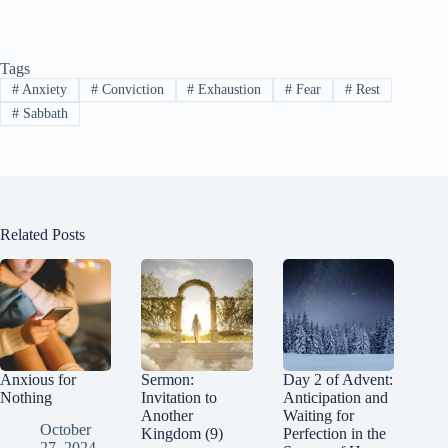
ce
nt
nk
ed
le
as
m
op
bo
er
ed
di
gr
to
ail
y
Tags
ok
es
In
t
a
do
Li
#
Anxiety
#
Conviction
#
Exhaustion
#
Fear
#
Rest
t
m
n
nk
#
Sabbath
Related Posts
Anxious for
Sermon:
Day 2 of Advent:
Nothing
Invitation to
Anticipation and
Another
Waiting for
October
Kingdom (9)
Perfection in the
27, 2024