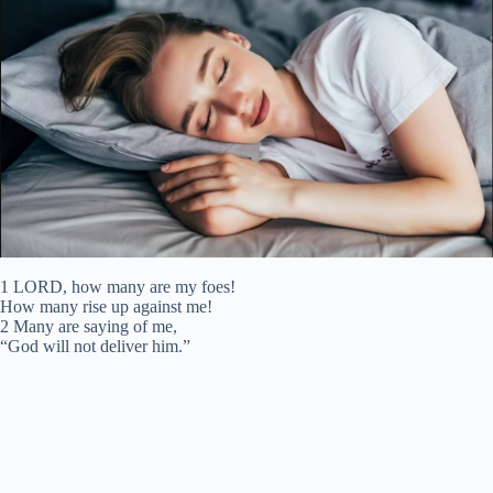
1 LORD, how many are my foes!
How many rise up against me!
2 Many are saying of me,
“God will not deliver him.”