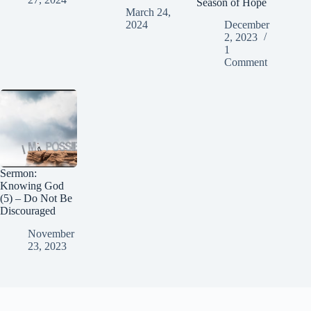
Season of Hope
March 24,
2024
December
2, 2023
1
Comment
Sermon:
Knowing God
(5) – Do Not Be
Discouraged
November
23, 2023