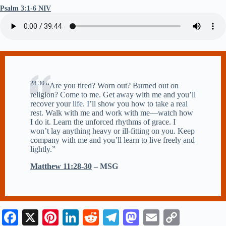
Psalm 3:1-6 NIV
28-30
“Are you tired? Worn out? Burned out on
religion? Come to me. Get away with me and you’ll
recover your life. I’ll show you how to take a real
rest. Walk with me and work with me—watch how
I do it. Learn the unforced rhythms of grace. I
won’t lay anything heavy or ill-fitting on you. Keep
company with me and you’ll learn to live freely and
lightly.”
Matthew 11:28-30
– MSG
Fa
X
Pi
Li
R
Te
M
E
C