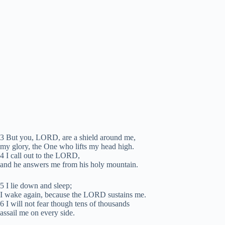
3 But you, LORD, are a shield around me,
my glory, the One who lifts my head high.
4 I call out to the LORD,
and he answers me from his holy mountain.
5 I lie down and sleep;
I wake again, because the LORD sustains me.
6 I will not fear though tens of thousands
assail me on every side.