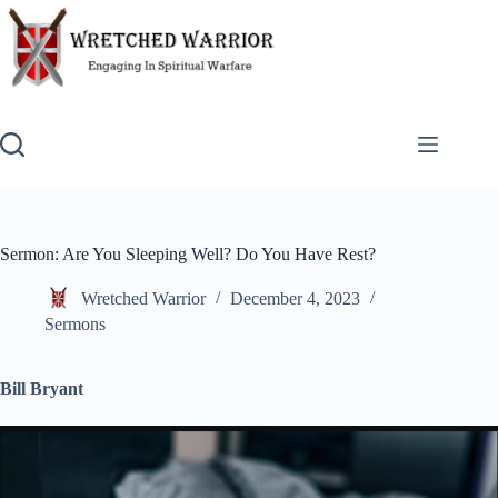
Skip
to
content
Sermon: Are You Sleeping Well? Do You Have Rest?
Wretched Warrior
December 4, 2023
Sermons
Bill Bryant