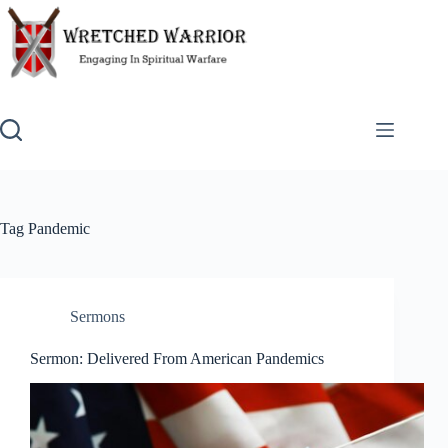
Skip
to
content
Tag
Pandemic
Sermons
Sermon: Delivered From American Pandemics