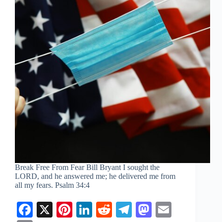
Break Free From Fear Bill Bryant I sought the
LORD, and he answered me; he delivered me from
all my fears.
Psalm 34:4
Fa
X
Pi
Li
R
Te
M
E