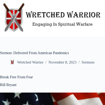
Skip
to
content
Sermon: Delivered From American Pandemics
Wretched Warrior
November 8, 2023
Sermons
Break Free From Fear
Bill Bryant