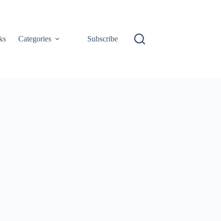
ks
Categories
Subscribe