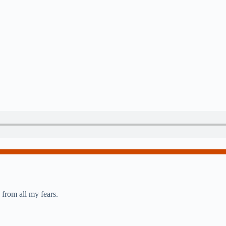
from all my fears.