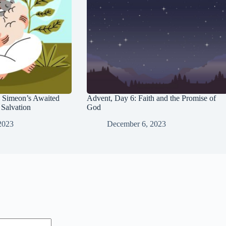
 Simeon’s Awaited
Advent, Day 6: Faith and the Promise of
Salvation
God
2023
December 6, 2023