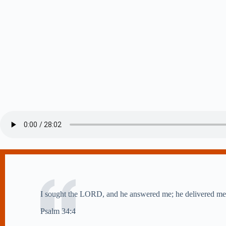
I sought the LORD, and he answered me; he delivered me 
Psalm 34:4