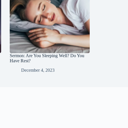
Sermon: Are You Sleeping Well? Do You
Have Rest?
December 4, 2023