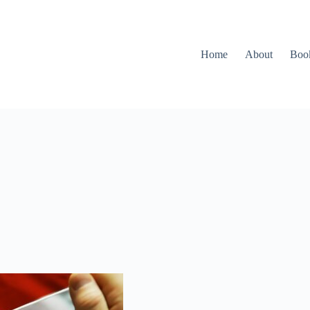
Home
About
Boo