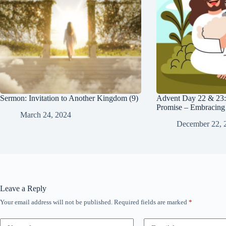
Sermon: Invitation to Another Kingdom (9)
Advent Day 22 & 23:
Promise – Embracing 
March 24, 2024
December 22, 
Leave a Reply
Your email address will not be published.
Required fields are marked
*