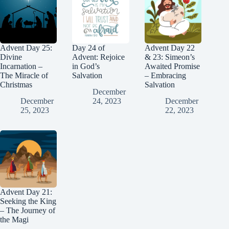
Advent Day 25:
Day 24 of
Advent Day 22
Divine
Advent: Rejoice
& 23: Simeon’s
Incarnation –
in God’s
Awaited Promise
The Miracle of
Salvation
– Embracing
Christmas
Salvation
December
December
24, 2023
December
25, 2023
22, 2023
Advent Day 21:
Seeking the King
– The Journey of
the Magi