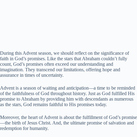
During this Advent season, we should reflect on the significance of
faith in God’s promises. Like the stars that Abraham couldn’t fully
count, God’s promises often exceed our understanding and
imagination. They transcend our limitations, offering hope and
assurance in times of uncertainty.
Advent is a season of waiting and anticipation—a time to be reminded
of the faithfulness of God throughout history. Just as God fulfilled His
promise to Abraham by providing him with descendants as numerous
as the stars, God remains faithful to His promises today.
Moreover, the heart of Advent is about the fulfillment of God’s promise
—the birth of Jesus Christ. And, the ultimate promise of salvation and
redemption for humanity.