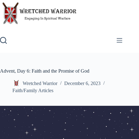
Skip
to
content
Advent, Day 6: Faith and the Promise of God
Wretched Warrior
December 6, 2023
Faith/Family Articles