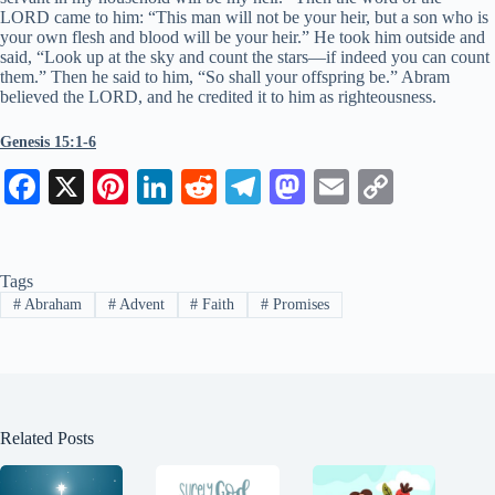
LORD came to him: “This man will not be your heir, but a son who is
your own flesh and blood will be your heir.” He took him outside and
said, “Look up at the sky and count the stars—if indeed you can count
them.” Then he said to him, “So shall your offspring be.” Abram
believed the LORD, and he credited it to him as righteousness.
Genesis 15:1-6
Fa
X
Pi
Li
R
Te
M
E
C
ce
nt
nk
ed
le
as
m
op
bo
er
ed
di
gr
to
ail
y
Tags
ok
es
In
t
a
do
Li
#
Abraham
#
Advent
#
Faith
#
Promises
t
m
n
nk
Related Posts