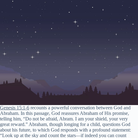
Genesis 15:1-6
recounts a powerful conversation between God and
Abraham. In this passage, God reassures Abraham of His promise,
telling him, “Do not be afraid, Abram. I am your shield, your very
great reward.” Abraham, though longing for a child, questions God
about his future, to which God responds with a profound statement:
“Look up at the sky and count the stars—if indeed you can count