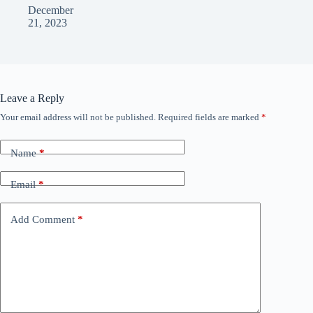
December
21, 2023
Leave a Reply
Your email address will not be published.
Required fields are marked
*
Name
*
Email
*
Add Comment
*