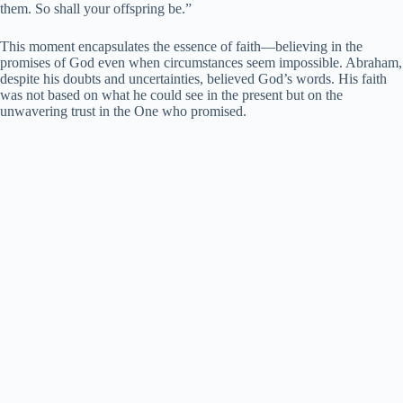
them. So shall your offspring be.”
This moment encapsulates the essence of faith—believing in the
promises of God even when circumstances seem impossible. Abraham,
despite his doubts and uncertainties, believed God’s words. His faith
was not based on what he could see in the present but on the
unwavering trust in the One who promised.