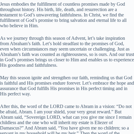
Jesus embodies the fulfillment of countless promises made by God
throughout history. His birth, life, death, and resurrection are a
testament to God’s unwavering faithfulness. In Christ, we find the
fulfillment of God’s promise to bring salvation and eternal life to all
who believe in Him.
As we journey through this season of Advent, let’s take inspiration
from Abraham’s faith. Let’s hold steadfast to the promises of God,
even when circumstances may seem uncertain or challenging. Just as
Abraham’s faith was counted as righteousness, so is ours. And our trust
in God’s promises brings us closer to Him and enables us to experience
His goodness and faithfulness.
May this season ignite and strengthen our faith, reminding us that God
is faithful and His promises endure forever. Let’s embrace the hope and
assurance that God fulfills His promises in His perfect timing and in
His perfect way.
After this, the word of the LORD came to Abram in a vision: “Do not
be afraid, Abram. I am your shield, your very great reward.” But
Abram said, “Sovereign LORD, what can you give me since I remain
childless and the one who will inherit my estate is Eliezer of
Damascus?” And Abram said, “You have given me no children; so a
servant in my household will be my heir.” Then the word of the