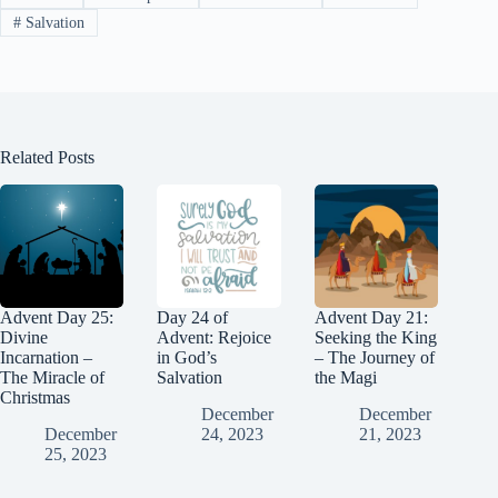
t
m
n
nk
#
Salvation
Related Posts
Advent Day 25:
Day 24 of
Advent Day 21:
Divine
Advent: Rejoice
Seeking the King
Incarnation –
in God’s
– The Journey of
The Miracle of
Salvation
the Magi
Christmas
December
December
December
24, 2023
21, 2023
25, 2023