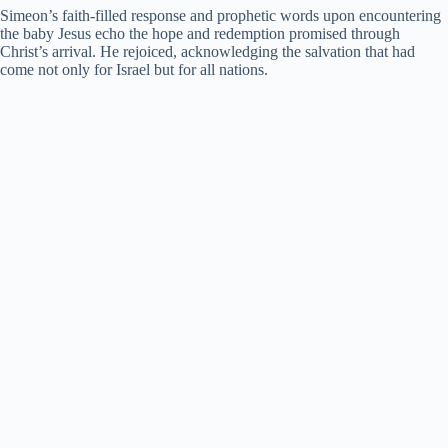
Simeon’s faith-filled response and prophetic words upon encountering
the baby Jesus echo the hope and redemption promised through
Christ’s arrival. He rejoiced, acknowledging the salvation that had
come not only for Israel but for all nations.