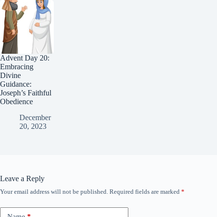
Advent Day 20:
Embracing
Divine
Guidance:
Joseph’s Faithful
Obedience
December
20, 2023
Leave a Reply
Your email address will not be published.
Required fields are marked
*
Name
*