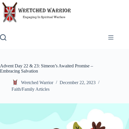
Skip
to
content
Advent Day 22 & 23: Simeon’s Awaited Promise –
Embracing Salvation
Wretched Warrior
December 22, 2023
Faith/Family Articles