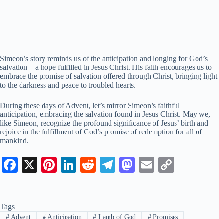
Simeon’s story reminds us of the anticipation and longing for God’s
salvation—a hope fulfilled in Jesus Christ. His faith encourages us to
embrace the promise of salvation offered through Christ, bringing light
to the darkness and peace to troubled hearts.
During these days of Advent, let’s mirror Simeon’s faithful
anticipation, embracing the salvation found in Jesus Christ. May we,
like Simeon, recognize the profound significance of Jesus’ birth and
rejoice in the fulfillment of God’s promise of redemption for all of
mankind.
Fa
X
Pi
Li
R
Te
M
E
C
ce
nt
nk
ed
le
as
m
op
bo
er
ed
di
gr
to
ail
y
Tags
ok
es
In
t
a
do
Li
#
Advent
#
Anticipation
#
Lamb of God
#
Promises