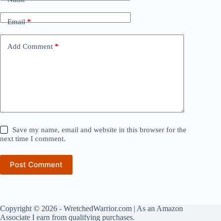
Email
*
Add Comment
*
Save my name, email and website in this browser for the
next time I comment.
Post Comment
Copyright © 2026 - WretchedWarrior.com | As an Amazon
Associate I earn from qualifying purchases.