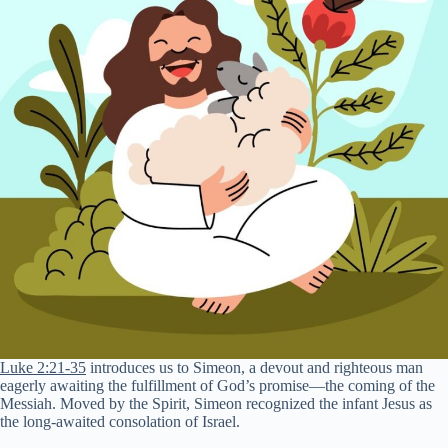
Luke 2:21-35
introduces us to Simeon, a devout and righteous man
eagerly awaiting the fulfillment of God’s promise—the coming of the
Messiah. Moved by the Spirit, Simeon recognized the infant Jesus as
the long-awaited consolation of Israel.