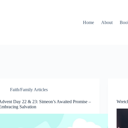
Home
About
Boo
Faith/Family Articles
Advent Day 22 & 23: Simeon’s Awaited Promise –
Wretc
Embracing Salvation