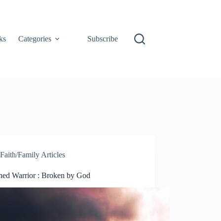
ks
Categories
Subscribe
Faith/Family Articles
hed Warrior : Broken by God