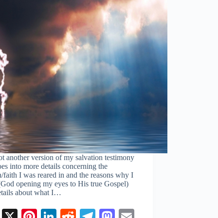
ot another version of my salvation testimony
oes into more details concerning the
/faith I was reared in and the reasons why I
t (God opening my eyes to His true Gospel)
etails about what I…
Fa
X
Pi
Li
R
Te
M
E