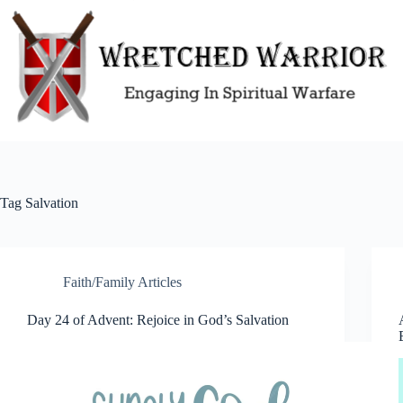
Skip
to
content
Tag
Salvation
Faith/Family Articles
Day 24 of Advent: Rejoice in God’s Salvation