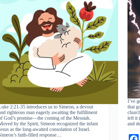
I’ve g
Luke 2:21-35
introduces us to Simeon, a devout
that g
and righteous man eagerly awaiting the fulfillment
church
of God’s promise—the coming of the Messiah.
left i
Moved by the Spirit, Simeon recognized the infant
and d
Jesus as the long-awaited consolation of Israel.
Simeon’s faith-filled response…