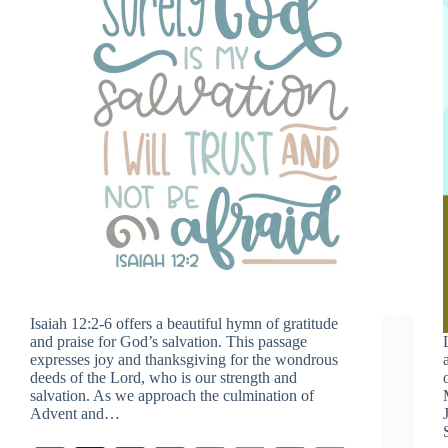
Isaiah 12:2-6
offers a beautiful hymn of gratitude
and praise for God’s salvation. This passage
expresses joy and thanksgiving for the wondrous
deeds of the Lord, who is our strength and
salvation. As we approach the culmination of
Advent and…