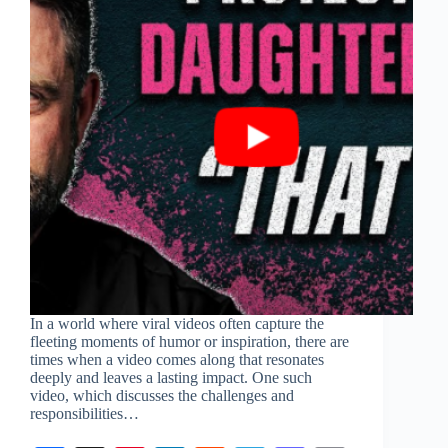
In a world where viral videos often capture the
fleeting moments of humor or inspiration, there are
times when a video comes along that resonates
deeply and leaves a lasting impact. One such
video, which discusses the challenges and
responsibilities…