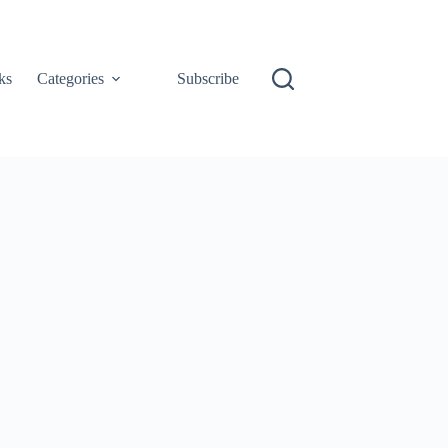
ks
Categories
Subscribe