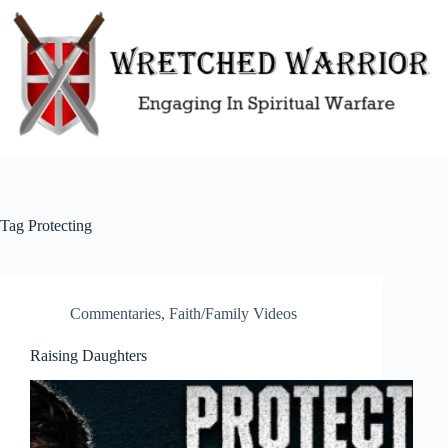
Skip
to
content
Tag
Protecting
Commentaries
,
Faith/Family Videos
Raising Daughters