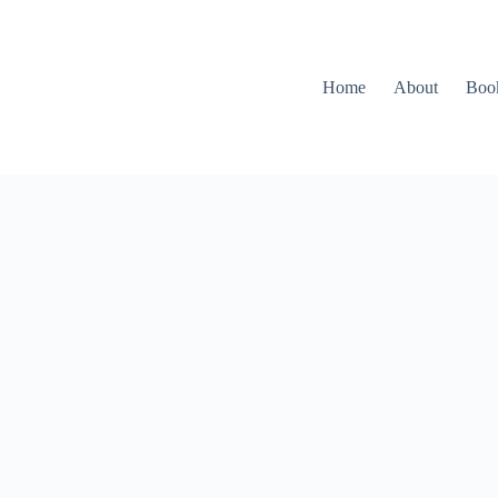
Home
About
Boo