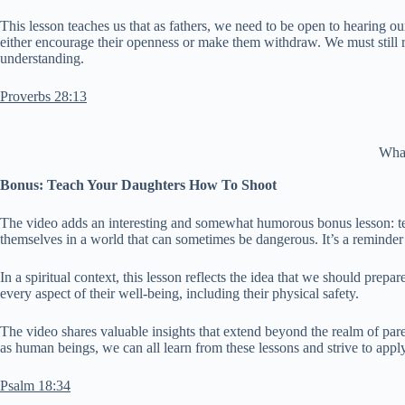
This lesson teaches us that as fathers, we need to be open to hearing
either encourage their openness or make them withdraw. We must still re
understanding.
Proverbs 28:13
What
Bonus: Teach Your Daughters How To Shoot
The video adds an interesting and somewhat humorous bonus lesson: te
themselves in a world that can sometimes be dangerous. It’s a reminder 
In a spiritual context, this lesson reflects the idea that we should prep
every aspect of their well-being, including their physical safety.
The video shares valuable insights that extend beyond the realm of parent
as human beings, we can all learn from these lessons and strive to apply t
Psalm 18:34