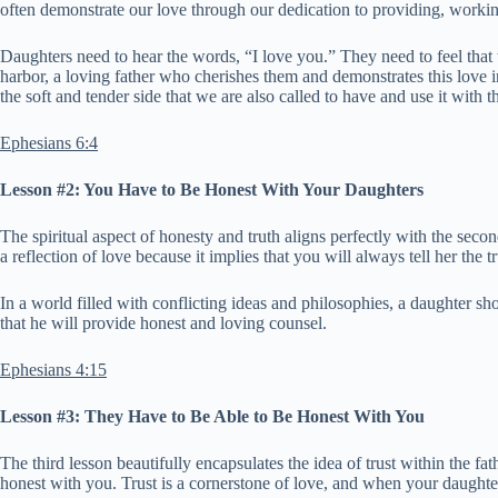
often demonstrate our love through our dedication to providing, working
Daughters need to hear the words, “I love you.” They need to feel that
harbor, a loving father who cherishes them and demonstrates this love 
the soft and tender side that we are also called to have and use it with 
Ephesians 6:4
Lesson #2: You Have to Be Honest With Your Daughters
The spiritual aspect of honesty and truth aligns perfectly with the sec
a reflection of love because it implies that you will always tell her the t
In a world filled with conflicting ideas and philosophies, a daughter sh
that he will provide honest and loving counsel.
Ephesians 4:15
Lesson #3: They Have to Be Able to Be Honest With You
The third lesson beautifully encapsulates the idea of trust within the f
honest with you. Trust is a cornerstone of love, and when your daughter