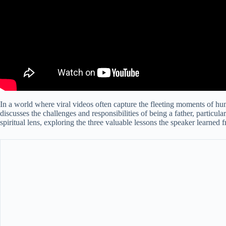
In a world where viral videos often capture the fleeting moments of hu
discusses the challenges and responsibilities of being a father, particu
spiritual lens, exploring the three valuable lessons the speaker learned 