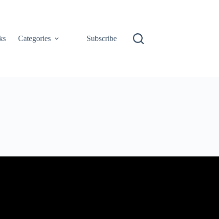
ks
Categories
Subscribe