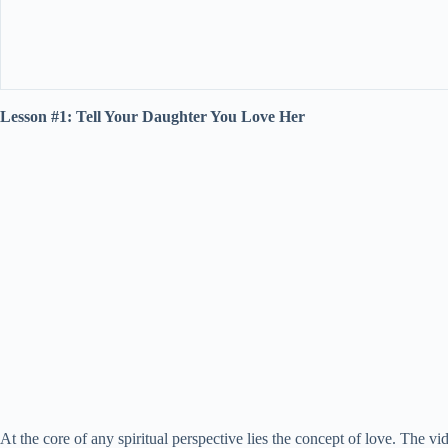
Lesson #1: Tell Your Daughter You Love Her
At the core of any spiritual perspective lies the concept of love. The 