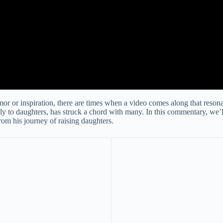
mor or inspiration, there are times when a video comes along that reson
larly to daughters, has struck a chord with many. In this commentary, we
from his journey of raising daughters.