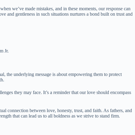
out when we’ve made mistakes, and in these moments, our response can
ve and gentleness in such situations nurtures a bond built on trust and
m Jr.
al, the underlying message is about empowering them to protect
th.
challenges they may face. It’s a reminder that our love should encompass
tual connection between love, honesty, trust, and faith. As fathers, and
rength that can lead us to all boldness as we strive to stand firm.