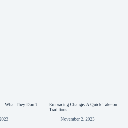
s – What They Don’t
Embracing Change: A Quick Take on
Traditions
2023
November 2, 2023