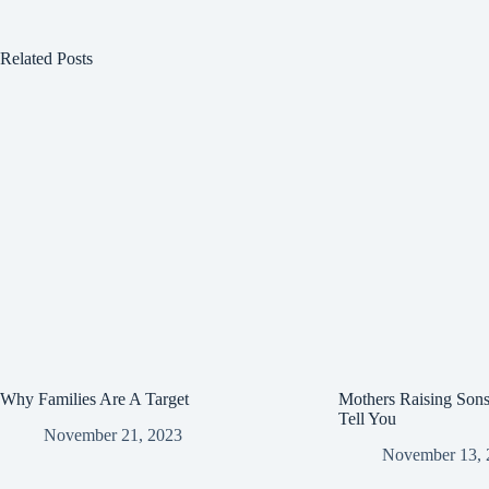
n
i
Related Posts
n
k
Why Families Are A Target
Mothers Raising Son
Tell You
November 21, 2023
November 13, 