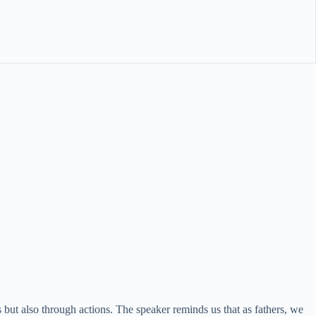
s but also through actions. The speaker reminds us that as fathers, we