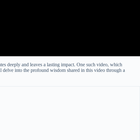
ates deeply and leaves a lasting impact. One such video, which
’ll delve into the profound wisdom shared in this video through a