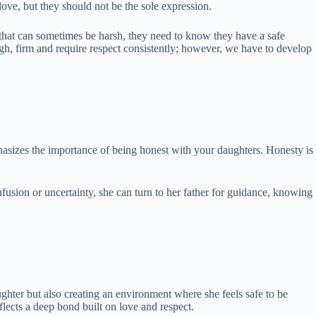
ove, but they should not be the sole expression.
 that can sometimes be harsh, they need to know they have a safe
gh, firm and require respect consistently; however, we have to develop
phasizes the importance of being honest with your daughters. Honesty is
nfusion or uncertainty, she can turn to her father for guidance, knowing
aughter but also creating an environment where she feels safe to be
flects a deep bond built on love and respect.