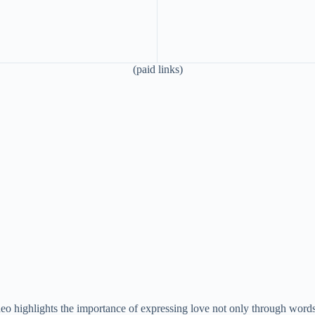
(paid links)
video highlights the importance of expressing love not only through word