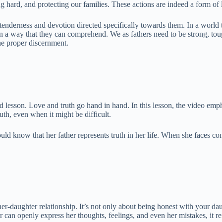
 hard, and protecting our families. These actions are indeed a form of l
 tenderness and devotion directed specifically towards them. In a world
in a way that they can comprehend. We as fathers need to be strong, tou
the proper discernment.
ond lesson. Love and truth go hand in hand. In this lesson, the video em
ruth, even when it might be difficult.
ould know that her father represents truth in her life. When she faces co
ather-daughter relationship. It’s not only about being honest with your d
 can openly express her thoughts, feelings, and even her mistakes, it re