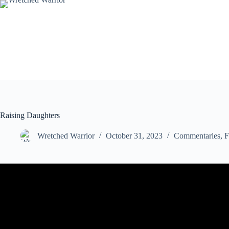
Skip
to
content
Raising Daughters
Wretched Warrior
October 31, 2023
Commentaries
,
F