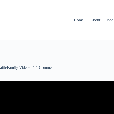
Home
About
Boo
aith/Family Videos
1 Comment