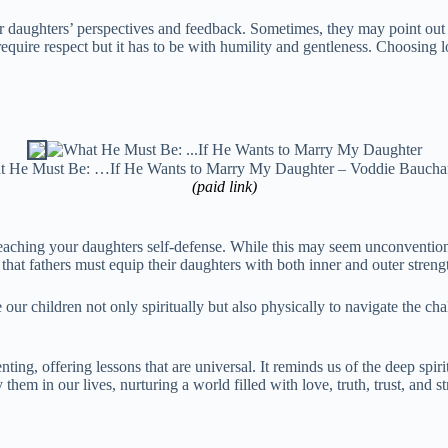
 our daughters’ perspectives and feedback. Sometimes, they may point 
quire respect but it has to be with humility and gentleness. Choosing lo
 He Must Be: …If He Wants to Marry My Daughter – Voddie Baucha
(paid link)
aching your daughters self-defense. While this may seem unconvention
that fathers must equip their daughters with both inner and outer streng
are our children not only spiritually but also physically to navigate the 
ing, offering lessons that are universal. It reminds us of the deep spiri
hem in our lives, nurturing a world filled with love, truth, trust, and st