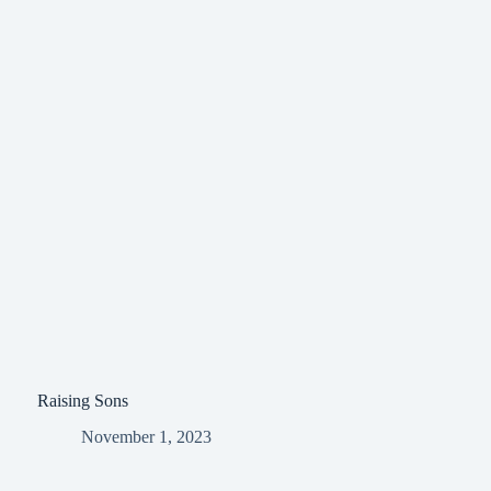
Raising Sons
November 1, 2023