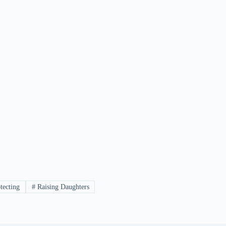
tecting
#
Raising Daughters