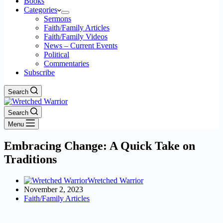
Books
Categories
Sermons
Faith/Family Articles
Faith/Family Videos
News – Current Events
Political
Commentaries
Subscribe
Search
Search
Menu
Embracing Change: A Quick Take on
Traditions
Wretched Warrior
November 2, 2023
Faith/Family Articles