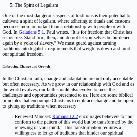
The Spirit of Legalism
One of the most dangerous aspects of traditions is their potential to
cultivate a spirit of legalism, where adhering to rituals and customs
becomes more important than a relationship with people or with
God. In
Galatians 5:1
, Paul writes, “It is for freedom that Christ has
set us free. Stand firm, then, and do not let yourselves be burdened
again by a yoke of slavery.” We must guard against turning
traditions into legalistic requirements that weigh us down and limit
our spiritual freedom.
Embracing Change and Growth
In the Christian faith, change and adaptation are not only acceptable
but often necessary. As we grow in our relationship with God and as
the world evolves, our faith should also evolve to meet the
challenges and opportunities presented to us. Here are some biblical
principles that encourage Christians to embrace change and be open
to giving up traditions when necessary:
Renewed Mindset:
Romans 12:2
encourages believers to “not
conform to the pattern of this world but be transformed by the
renewing of your mind.” This transformation requires a
willingness to let go of traditions that hinder our spiritual