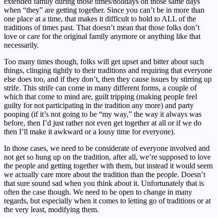
extended family during those times/holidays on those same days
when “they” are getting together. Since you can’t be in more than
one place at a time, that makes it difficult to hold to ALL of the
traditions of times past. That doesn’t mean that those folks don’t
love or care for the original family anymore or anything like that
necessarily.
Too many times though, folks will get upset and bitter about such
things, clinging tightly to their traditions and requiring that everyone
else does too, and if they don’t, then they cause issues by stirring up
strife. This strife can come in many different forms, a couple of
which that come to mind are, guilt tripping (making people feel
guilty for not participating in the tradition any more) and party
pooping (if it’s not going to be “my way,” the way it always was
before, then I’d just rather not even get together at all or if we do
then I’ll make it awkward or a lousy time for everyone).
In those cases, we need to be considerate of everyone involved and
not get so hung up on the tradition, after all, we’re supposed to love
the people and getting together with them, but instead it would seem
we actually care more about the tradition than the people. Doesn’t
that sure sound sad when you think about it. Unfortunately that is
often the case though. We need to be open to change in many
regards, but especially when it comes to letting go of traditions or at
the very least, modifying them.