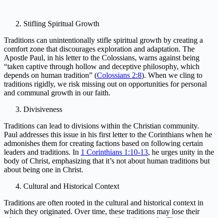
Stifling Spiritual Growth
Traditions can unintentionally stifle spiritual growth by creating a
comfort zone that discourages exploration and adaptation. The
Apostle Paul, in his letter to the Colossians, warns against being
“taken captive through hollow and deceptive philosophy, which
depends on human tradition” (
Colossians 2:8
). When we cling to
traditions rigidly, we risk missing out on opportunities for personal
and communal growth in our faith.
Divisiveness
Traditions can lead to divisions within the Christian community.
Paul addresses this issue in his first letter to the Corinthians when he
admonishes them for creating factions based on following certain
leaders and traditions. In
1 Corinthians 1:10-13
, he urges unity in the
body of Christ, emphasizing that it’s not about human traditions but
about being one in Christ.
Cultural and Historical Context
Traditions are often rooted in the cultural and historical context in
which they originated. Over time, these traditions may lose their