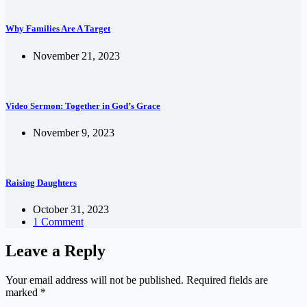
Why Families Are A Target
November 21, 2023
Video Sermon: Together in God’s Grace
November 9, 2023
Raising Daughters
October 31, 2023
1 Comment
Leave a Reply
Your email address will not be published.
Required fields are
marked
*