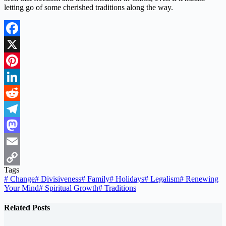
letting go of some cherished traditions along the way.
Facebook
X
Pinterest
LinkedIn
Reddit
Telegram
Mastodon
Email
Tags
Copy
#
Change
#
Divisiveness
#
Family
#
Holidays
#
Legalism
#
Renewing
Your Mind
#
Spiritual Growth
#
Traditions
Link
Related Posts