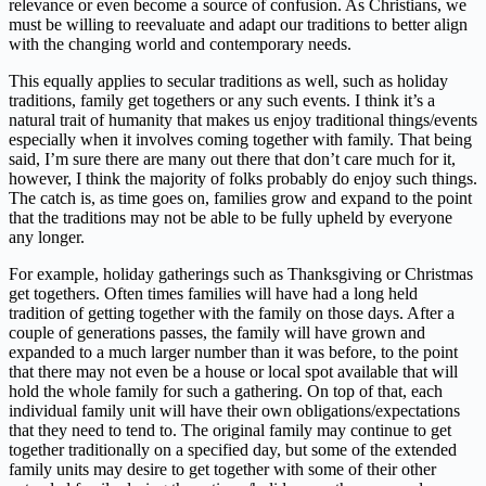
relevance or even become a source of confusion. As Christians, we
must be willing to reevaluate and adapt our traditions to better align
with the changing world and contemporary needs.
This equally applies to secular traditions as well, such as holiday
traditions, family get togethers or any such events. I think it’s a
natural trait of humanity that makes us enjoy traditional things/events
especially when it involves coming together with family. That being
said, I’m sure there are many out there that don’t care much for it,
however, I think the majority of folks probably do enjoy such things.
The catch is, as time goes on, families grow and expand to the point
that the traditions may not be able to be fully upheld by everyone
any longer.
For example, holiday gatherings such as Thanksgiving or Christmas
get togethers. Often times families will have had a long held
tradition of getting together with the family on those days. After a
couple of generations passes, the family will have grown and
expanded to a much larger number than it was before, to the point
that there may not even be a house or local spot available that will
hold the whole family for such a gathering. On top of that, each
individual family unit will have their own obligations/expectations
that they need to tend to. The original family may continue to get
together traditionally on a specified day, but some of the extended
family units may desire to get together with some of their other