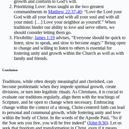
growth and conform to God’s will.
Prioritizing Love: Jesus taught us the two greatest
commandments in
Matthew 22:37-40
: “Love the Lord your
God with all your heart and with all your soul and with all
your mind. […] Love your neighbor as yourself.” When
traditions hinder our ability to love and serve others, we
should consider letting them go.
Flexibility:
James 1:19
advises, “Everyone should be quick to
listen, slow to speak, and slow to become angry.” Being open
to change and willing to listen to others is essential for
fostering unity and growth within the Church as well as with
family and friends.
Conclusion
Traditions, while often deeply meaningful and cherished, can
become problematic when they impede spiritual growth, create
divisions, or turn into legalistic rituals. As Christians, it is crucial to
evaluate our traditions regularly, align them with the teachings of
Scripture, and be open to change when necessary. Embracing
change within the context of a strong, Christ-centered faith can lead
to personal and communal growth, while fostering unity and love
within the body of Christ. In the words of the Apostle Paul, “So if
the Son sets you free, you will be free indeed” (
John 8:36
). Let us
seek that freedom and transformation in Christ, even if it means