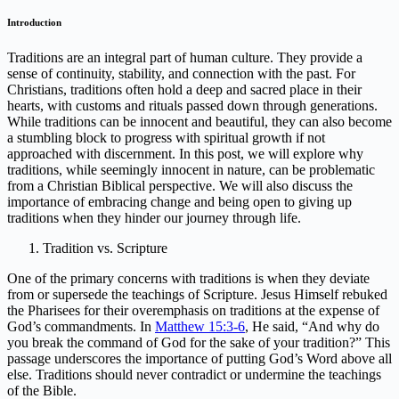
Introduction
Traditions are an integral part of human culture. They provide a
sense of continuity, stability, and connection with the past. For
Christians, traditions often hold a deep and sacred place in their
hearts, with customs and rituals passed down through generations.
While traditions can be innocent and beautiful, they can also become
a stumbling block to progress with spiritual growth if not
approached with discernment. In this post, we will explore why
traditions, while seemingly innocent in nature, can be problematic
from a Christian Biblical perspective. We will also discuss the
importance of embracing change and being open to giving up
traditions when they hinder our journey through life.
Tradition vs. Scripture
One of the primary concerns with traditions is when they deviate
from or supersede the teachings of Scripture. Jesus Himself rebuked
the Pharisees for their overemphasis on traditions at the expense of
God’s commandments. In
Matthew 15:3-6
, He said, “And why do
you break the command of God for the sake of your tradition?” This
passage underscores the importance of putting God’s Word above all
else. Traditions should never contradict or undermine the teachings
of the Bible.